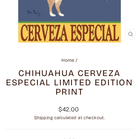
CL
(ES
Home
/
CHIHUAHUA CERVEZA
ESPECIAL LIMITED EDITION
PRINT
Regular
$42.00
price
Shipping
calculated at checkout.