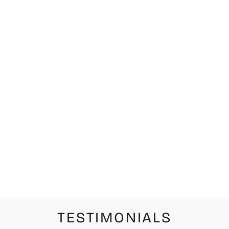
CHIHUAHUA
CERVEZA
ESPECIAL
LIMITED
EDITION
PRINT
from $42.00
TESTIMONIALS