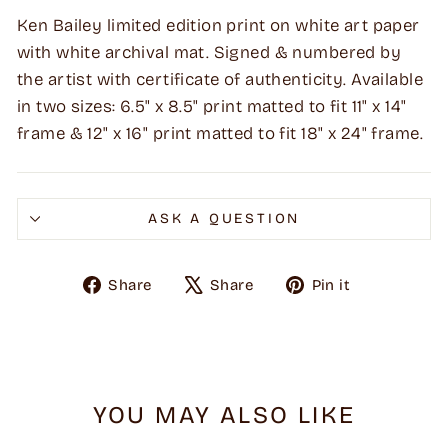
Ken Bailey limited edition print on white art paper
with white archival mat. Signed & numbered by
the artist with certificate of authenticity. Available
in two sizes: 6.5" x 8.5" print matted to fit 11" x 14"
frame & 12" x 16" print matted to fit 18" x 24" frame.
ASK A QUESTION
Share
Tweet
Pin
Share
Share
Pin it
on
on
on
Facebook
X
Pinterest
YOU MAY ALSO LIKE