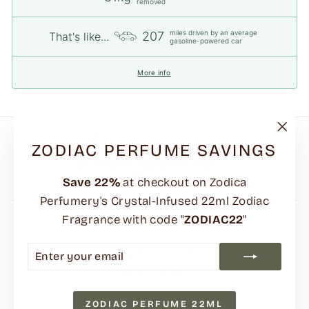
removed
miles driven by an average
207
That's like...
gasoline-powered car
More info
"Clo
ZODIAC PERFUME SAVINGS
(esc)
Save
22%
at checkout on Zodica
Perfumery's Crystal-Infused 22ml Zodiac
Fragrance with code "
ZODIAC22
"
FAQs
Shipping Policy
ENTER
SUBSCRIBE
YOUR
Returns Policy
EMAIL
Terms & Contact Information
ZODIAC PERFUME 22ML