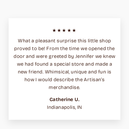
★★★★★
What a pleasant surprise this little shop
proved to be! From the time we opened the
door and were greeted by Jennifer we knew
we had found a special store and made a
new friend. Whimsical, unique and fun is
how I would describe the Artisan’s
merchandise.
Catherine U.
Indianapolis, IN