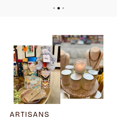
ARTISANS