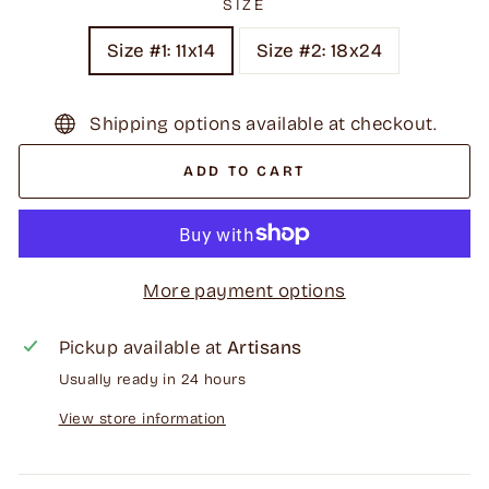
SIZE
Size #1: 11x14
Size #2: 18x24
Shipping options available at checkout.
ADD TO CART
More payment options
Pickup available at
Artisans
Usually ready in 24 hours
View store information