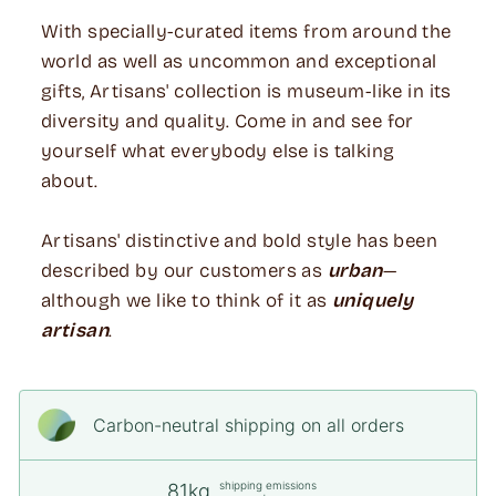
With specially-curated items from around the
world as well as uncommon and exceptional
gifts, Artisans' collection is museum-like in its
diversity and quality. Come in and see for
yourself what everybody else is talking
about.
Artisans' distinctive and bold style has been
described by our customers as
urban
—
although we like to think of it as
uniquely
artisan
.
Carbon-neutral shipping on all orders
shipping emissions
81kg