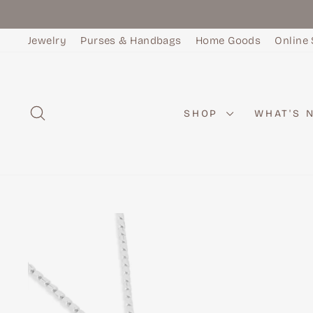
Skip
to
Jewelry
Purses & Handbags
Home Goods
Online 
content
SEARCH
SHOP
WHAT'S 