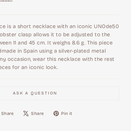
ce is a short necklace with an iconic UNOde50
lobster clasp allows it to be adjusted to the
ween 11 and 45 cm. It weighs 8.6 g. This piece
made in Spain using a silver-plated metal
 any occasion, wear this necklace with the rest
eces for an iconic look.
ASK A QUESTION
Share
Tweet
Pin
Share
Share
Pin it
on
on
on
Facebook
X
Pinterest