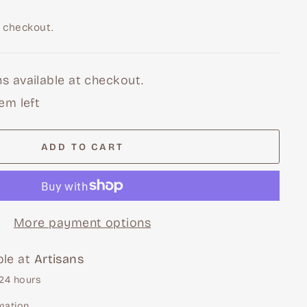
 checkout.
s available at checkout.
tem left
ADD TO CART
More payment options
ble at
Artisans
 24 hours
mation