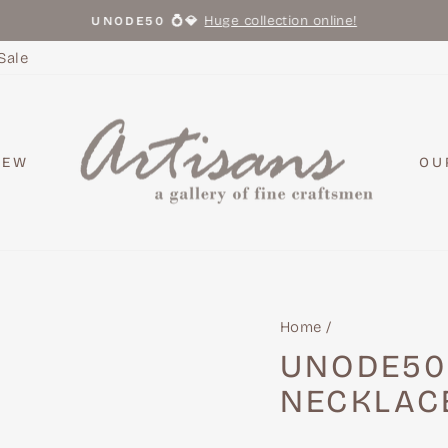
Huge collection online!
UNODE50 💍💎
Pause
slideshow
Sale
NEW
OU
Home
/
UNODE50
NECKLAC