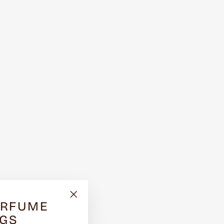
ERFUME
"Close
(esc)"
NGS