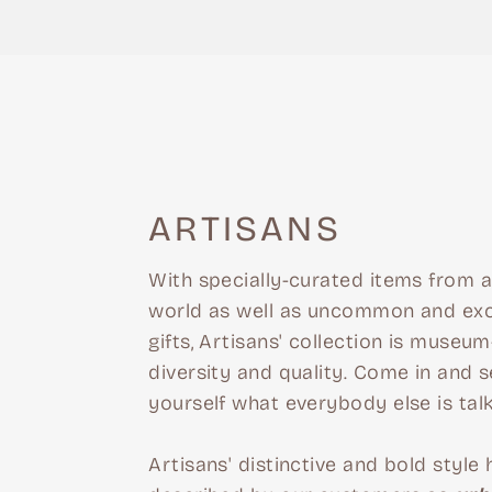
ARTISANS
With specially-curated items from 
world as well as uncommon and exc
gifts, Artisans' collection is museum-
diversity and quality. Come in and s
yourself what everybody else is tal
Artisans' distinctive and bold style