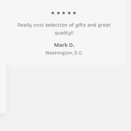
★★★★★
Really cool selection of gifts and great
quality!!
Mark O.
Washington, D.C.