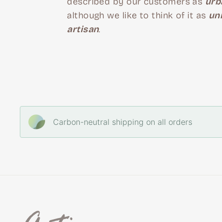
described by our customers as
urb
although we like to think of it as
un
artisan
.
Carbon-neutral shipping on all orders