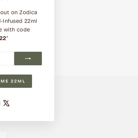
out on Zodica
l-Infused 22ml
e with code
22
"
UME 22ML
ram
cebook
YouTube
X