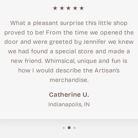
★★★★★
What a pleasant surprise this little shop
proved to be! From the time we opened the
door and were greeted by Jennifer we knew
we had found a special store and made a
new friend. Whimsical, unique and fun is
how I would describe the Artisan’s
merchandise.
Catherine U.
Indianapolis, IN