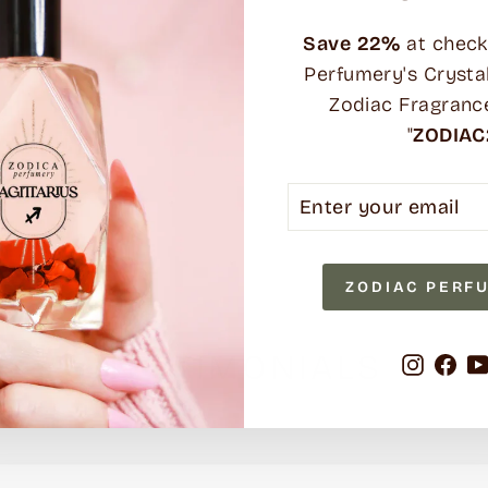
Save
22%
at check
Perfumery's Crysta
Zodiac Fragranc
"
ZODIAC
ENTER
SUBSCRIBE
YOUR
EMAIL
ZODIAC PERF
TESTIMONIALS
Instag
Fa