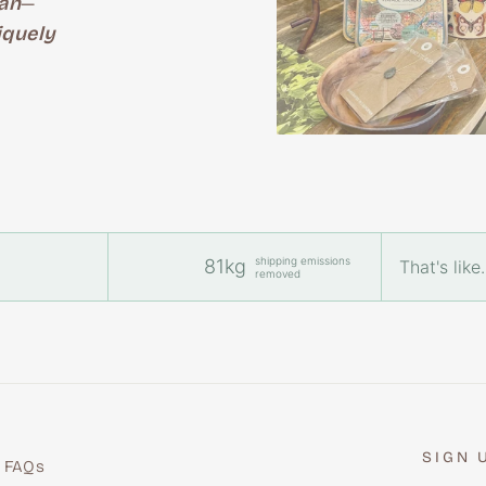
an
—
iquely
shipping emissions
81kg
That's like.
removed
SIGN 
FAQs