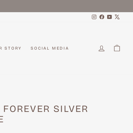
Instagram
Facebook
YouTube
X
LOG IN
CAR
R STORY
SOCIAL MEDIA
 FOREVER SILVER
E