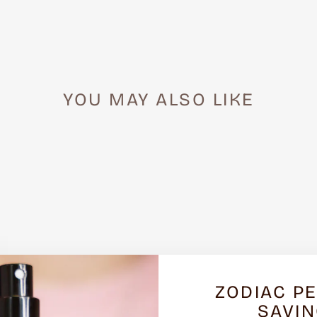
YOU MAY ALSO LIKE
ZODIAC P
SAVI