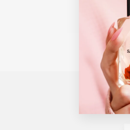
UNODE50 FOREVER
SILVER NECKLACE
$205.00