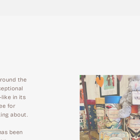
around the
eptional
like in its
ee for
king about.
 has been