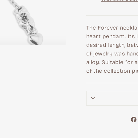
The Forever neckla
heart pendant. Its 
desired length, bet
of jewelry was hand
alloy. Suitable for
of the collection pi