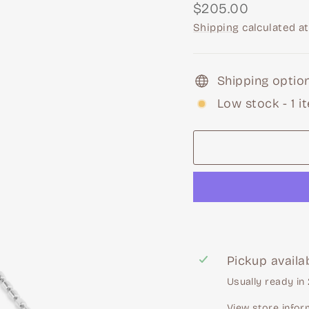
Regular
$205.00
price
Shipping
calculated at
Shipping option
Low stock - 1 i
Pickup availa
Usually ready in
View store infor