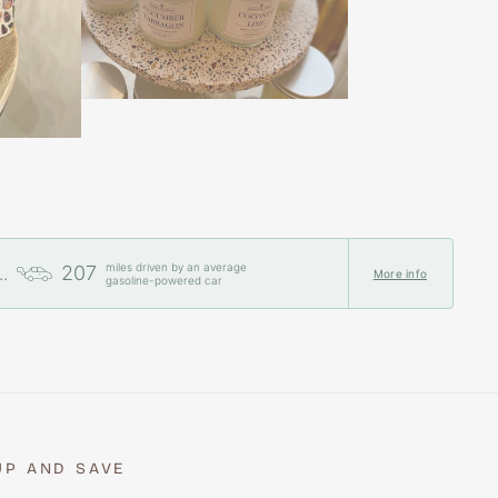
miles driven by an average
207
..
More info
gasoline-powered car
UP AND SAVE