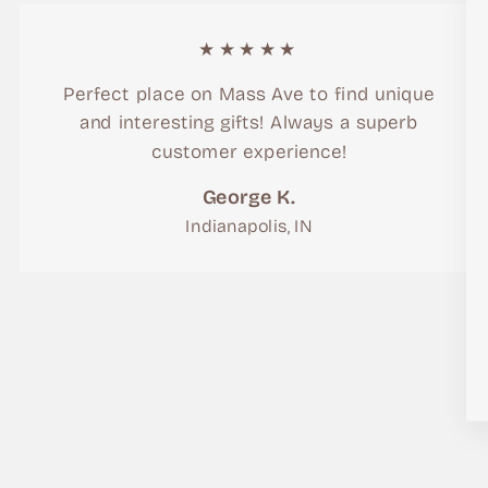
★★★★★
Perfect place on Mass Ave to find unique
and interesting gifts! Always a superb
customer experience!
George K.
Indianapolis, IN