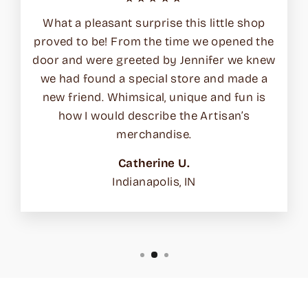
What a pleasant surprise this little shop
proved to be! From the time we opened the
door and were greeted by Jennifer we knew
we had found a special store and made a
new friend. Whimsical, unique and fun is
how I would describe the Artisan’s
merchandise.
Catherine U.
Indianapolis, IN