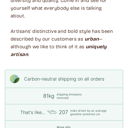
diversity and quality. Come in and see for
yourself what everybody else is talking
about.
Artisans' distinctive and bold style has been
described by our customers as
urban
—
although we like to think of it as
uniquely
artisan
.
Carbon-neutral shipping on all orders
shipping emissions
81kg
removed
miles driven by an average
207
That's like...
gasoline-powered car
More info