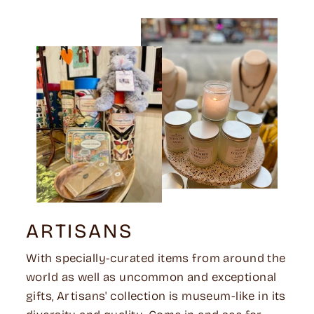
ARTISANS
With specially-curated items from around the
world as well as uncommon and exceptional
gifts, Artisans' collection is museum-like in its