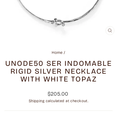
CL
(ES
Home
/
UNODE50 SER INDOMABLE
RIGID SILVER NECKLACE
WITH WHITE TOPAZ
Regular
$205.00
price
Shipping
calculated at checkout.