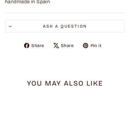
handmade in Spain
ASK A QUESTION
Share
Tweet
Pin
Share
Share
Pin it
on
on
on
Facebook
X
Pinterest
YOU MAY ALSO LIKE