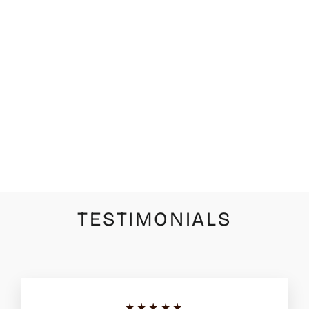
UNODE50
SER
INDOMABLE
RIGID SILVER
NECKLACE
WITH WHITE
TOPAZ
$205.00
TESTIMONIALS
★★★★★