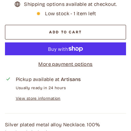
Shipping options available at checkout.
Low stock - 1 item left
ADD TO CART
More payment options
Pickup available at
Artisans
Usually ready in 24 hours
View store information
Silver plated metal alloy Necklace. 100%