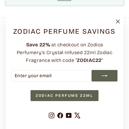
"Clo
ZODIAC PERFUME SAVINGS
(esc)
Save
22%
at checkout on Zodica
Perfumery's Crystal-Infused 22ml Zodiac
Fragrance with code "
ZODIAC22
"
FAQs
Shipping Policy
ENTER
SUBSCRIBE
YOUR
Returns Policy
EMAIL
Terms & Contact Information
ZODIAC PERFUME 22ML
Our Climate Commitment
Privacy Policy
Instagram
Facebook
YouTube
X
Search