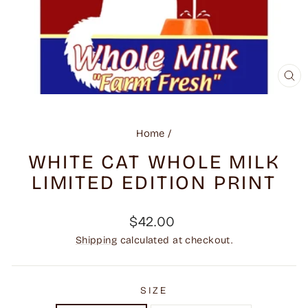
CL
(ES
Home
/
WHITE CAT WHOLE MILK
LIMITED EDITION PRINT
Regular
$42.00
price
Shipping
calculated at checkout.
SIZE