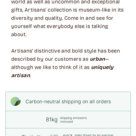
world as well as uncommon and exceptional
gifts, Artisans' collection is museum-like in its
diversity and quality. Come in and see for
yourself what everybody else is talking
about.
Artisans' distinctive and bold style has been
described by our customers as
urban
—
although we like to think of it as
uniquely
artisan
.
Carbon-neutral shipping on all orders
shipping emissions
81kg
removed
miles driven by an average