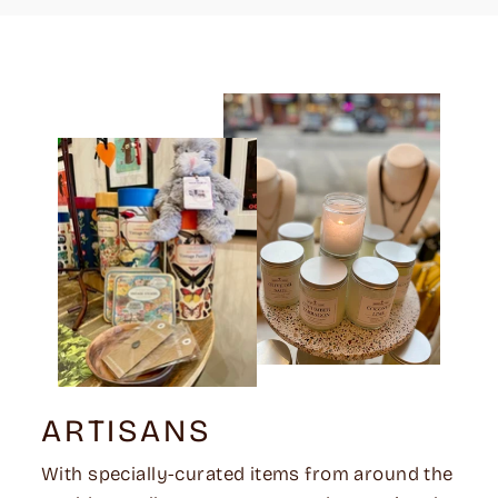
ARTISANS
With specially-curated items from around the