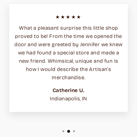
★★★★★
What a pleasant surprise this little shop
proved to be! From the time we opened the
door and were greeted by Jennifer we knew
we had found a special store and made a
new friend. Whimsical, unique and fun is
how I would describe the Artisan’s
merchandise.
Catherine U.
Indianapolis, IN