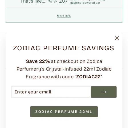
207
That's like...
gasoline-powered car
More info
"Clo
ZODIAC PERFUME SAVINGS
(esc)
Save
22%
at checkout on Zodica
Perfumery's Crystal-Infused 22ml Zodiac
Fragrance with code "
ZODIAC22
"
FAQs
Shipping Policy
ENTER
SUBSCRIBE
YOUR
Returns Policy
EMAIL
Terms & Contact Information
ZODIAC PERFUME 22ML
Our Climate Commitment