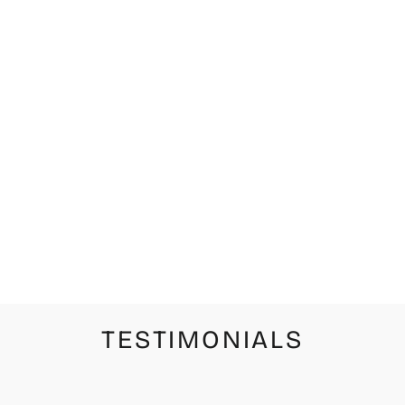
WHITE CAT
WHOLE MILK
LIMITED
EDITION
PRINT
from $42.00
TESTIMONIALS