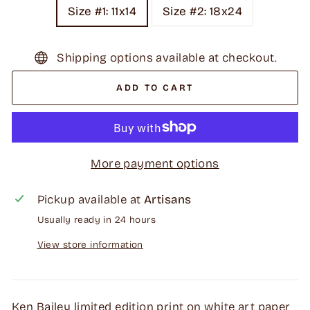
Size #1: 11x14
Size #2: 18x24
Shipping options available at checkout.
ADD TO CART
More payment options
Pickup available at
Artisans
Usually ready in 24 hours
View store information
Ken Bailey limited edition print on white art paper