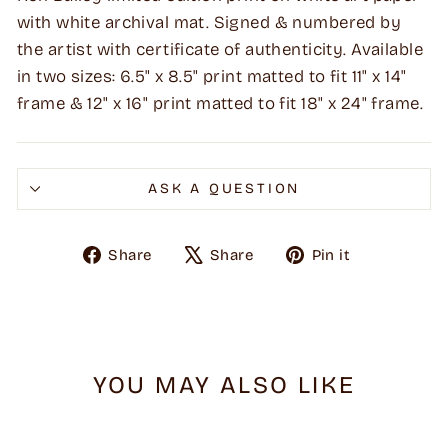
with white archival mat. Signed & numbered by
the artist with certificate of authenticity. Available
in two sizes: 6.5" x 8.5" print matted to fit 11" x 14"
frame & 12" x 16" print matted to fit 18" x 24" frame.
ASK A QUESTION
Share
Tweet
Pin
Share
Share
Pin it
on
on
on
Facebook
X
Pinterest
YOU MAY ALSO LIKE